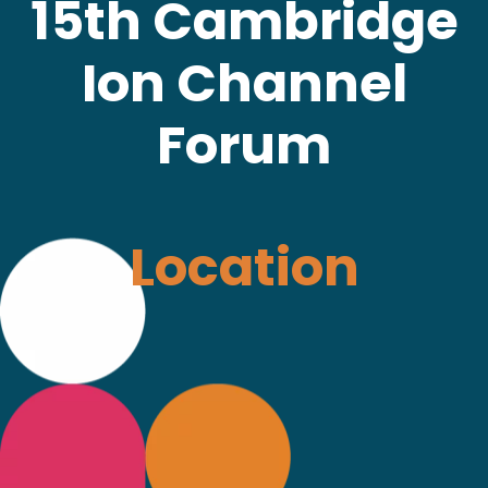
15th Cambridge
Ion Channel
Forum
Location