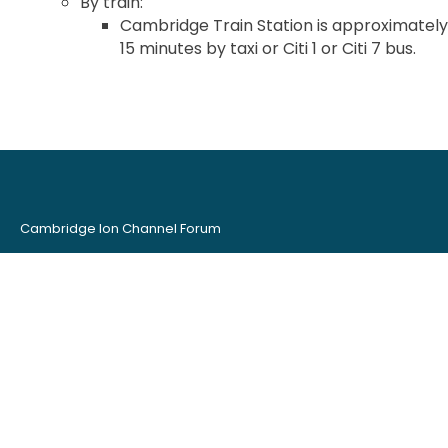
By train:
Cambridge Train Station is approximately
15 minutes by taxi or Citi 1 or Citi 7 bus.
Cambridge Ion Channel Forum
Organised by:
AstraZeneca
Metrion Biosciences
British Pharmacological Society
Contact CICF