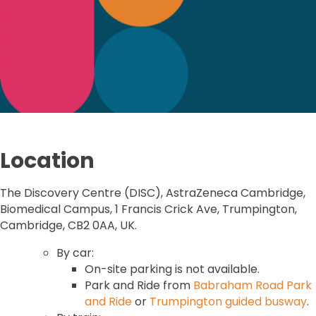
Location
The Discovery Centre (DISC), AstraZeneca Cambridge,
Biomedical Campus, 1 Francis Crick Ave, Trumpington,
Cambridge, CB2 0AA, UK.
By car:
On-site parking is not available.
Park and Ride from
Babraham Road Park
and Ride
or
Trumpington guided busway
.